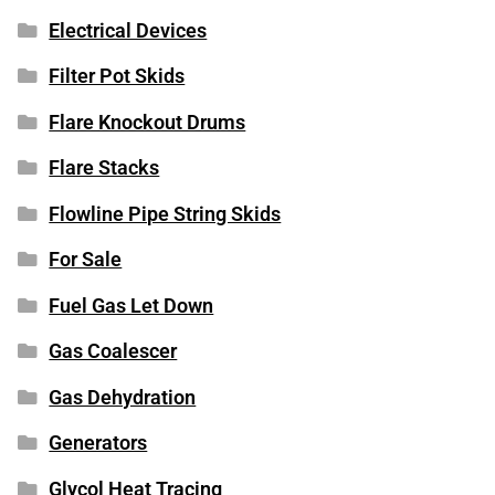
Electrical Devices
Filter Pot Skids
Flare Knockout Drums
Flare Stacks
Flowline Pipe String Skids
For Sale
Fuel Gas Let Down
Gas Coalescer
Gas Dehydration
Generators
Glycol Heat Tracing