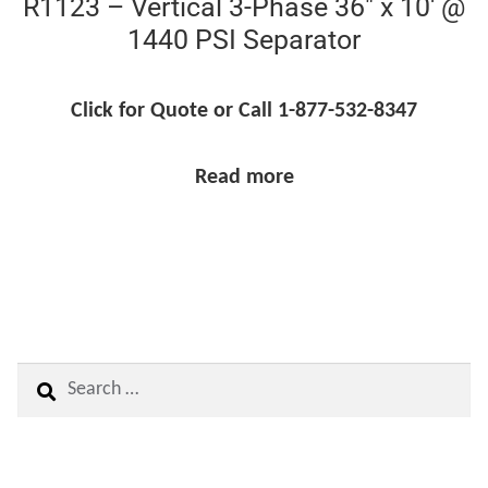
R1123 – Vertical 3-Phase 36″ x 10′ @
1440 PSI Separator
Click for Quote or Call 1-877-532-8347
Read more
Search
for: