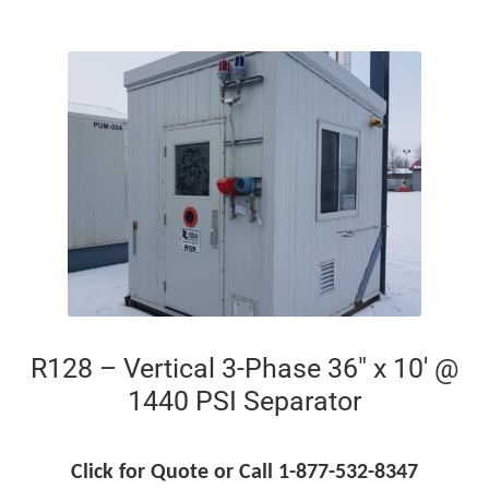
R128 – Vertical 3-Phase 36″ x 10′ @
1440 PSI Separator
Click for Quote or Call 1-877-532-8347