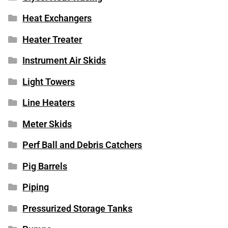
Heat Exchangers
Heater Treater
Instrument Air Skids
Light Towers
Line Heaters
Meter Skids
Perf Ball and Debris Catchers
Pig Barrels
Piping
Pressurized Storage Tanks