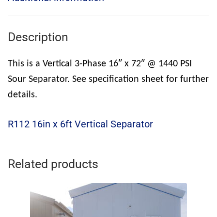
Description
This is a Vertical 3-Phase 16″ x 72″ @ 1440 PSI
Sour Separator. See specification sheet for further
details.
R112 16in x 6ft Vertical Separator
Related products