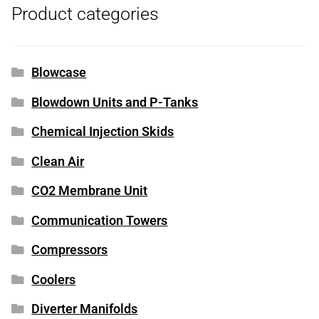
Product categories
Blowcase
Blowdown Units and P-Tanks
Chemical Injection Skids
Clean Air
CO2 Membrane Unit
Communication Towers
Compressors
Coolers
Diverter Manifolds