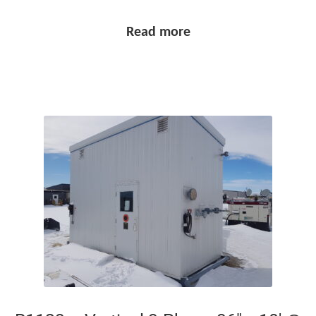
Read more