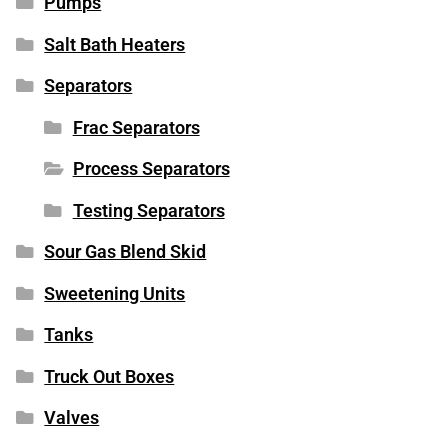
Pumps
Salt Bath Heaters
Separators
Frac Separators
Process Separators
Testing Separators
Sour Gas Blend Skid
Sweetening Units
Tanks
Truck Out Boxes
Valves