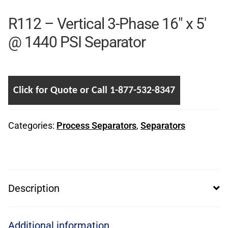
R112 – Vertical 3-Phase 16″ x 5′
@ 1440 PSI Separator
Click for Quote or Call 1-877-532-8347
Categories:
Process Separators
,
Separators
Description
Additional information