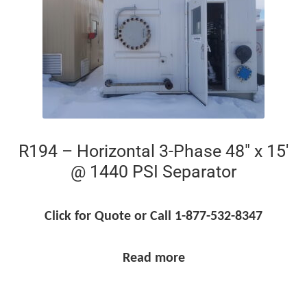
R194 – Horizontal 3-Phase 48″ x 15′
@ 1440 PSI Separator
Click for Quote or Call 1-877-532-8347
Read more