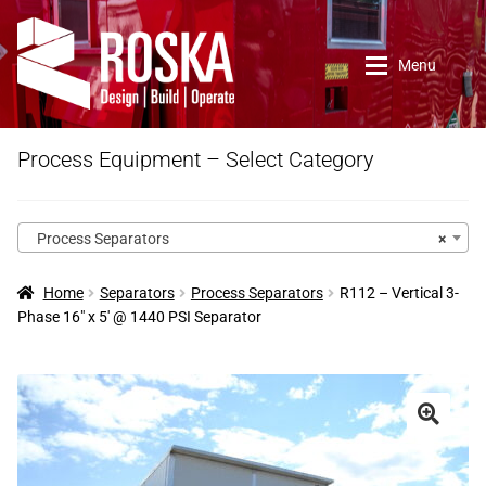
Skip
Skip
to
to
Menu
navigation
content
Home
Process Equipment – Select Category
Roska DBO Inc.
Process Separators
×
About Us
Home
Separators
Process Separators
R112 – Vertical 3-
Phase 16″ x 5′ @ 1440 PSI Separator
Contact Us
New Arrivals