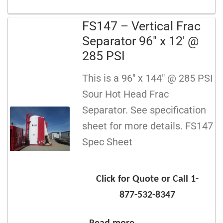
FS147 – Vertical Frac
Separator 96″ x 12′ @
285 PSI
This is a 96″ x 144″ @ 285 PSI
Sour Hot Head Frac
Separator. See specification
sheet for more details. FS147
Spec Sheet
Click for Quote or Call 1-
877-532-8347