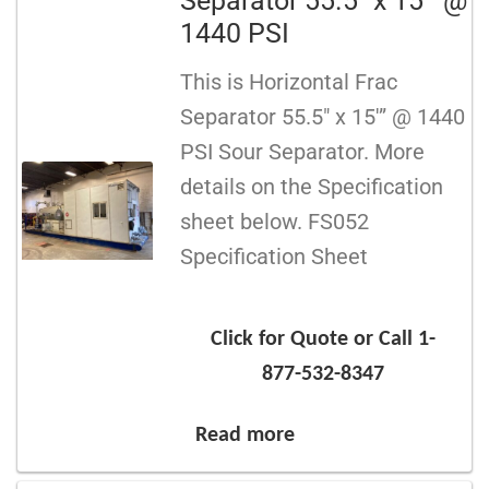
Separator 55.5″ x 15′” @
1440 PSI
This is Horizontal Frac
Separator 55.5″ x 15′” @ 1440
PSI Sour Separator. More
details on the Specification
sheet below. FS052
Specification Sheet
Click for Quote or Call 1-
877-532-8347
Read more