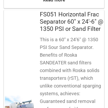
Read more
FS051 Horizontal Frac
Separator 60″ x 24′-6″ @
1350 PSI or Sand Filter
This is a 60″ x 24’6″ @ 1350
PSI Sour Sand Separator.
Benefits of Roska
SANDEATER sand filters
combined with Roska solids
transporters (rST), which
unlike conventional sparging
systems, achieves:
Guaranteed sand removal