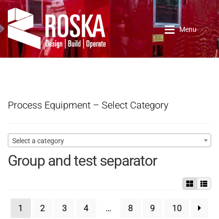
Skip
Skip
to
to
Menu
navigation
content
Home
Roska DBO Inc.
Process Equipment – Select Category
About Us
Select a category
Contact Us
Group and test separator
New Arrivals
1
2
3
4
…
8
9
10