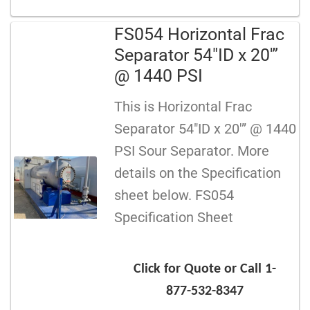
FS054 Horizontal Frac
Separator 54″ID x 20′”
@ 1440 PSI
This is Horizontal Frac
Separator 54″ID x 20′” @ 1440
PSI Sour Separator. More
details on the Specification
sheet below. FS054
Specification Sheet
Click for Quote or Call 1-
877-532-8347