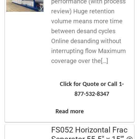
performance (with process
review) Huge retention
volume means more time
between desand cycles
Online desanding without
interrupting flow Maximum
coverage over the[…]
Click for Quote or Call 1-
877-532-8347
Read more
FS052 Horizontal Frac