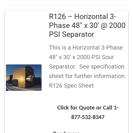
R126 – Horizontal 3-
Phase 48″ x 30′ @ 2000
PSI Separator
This is a Horizontal 3-Phase
48″ x 30′ x 2000 PSI Sour
Separator. See specification
sheet for further information.
R126 Spec Sheet
Click for Quote or Call 1-
877-532-8347