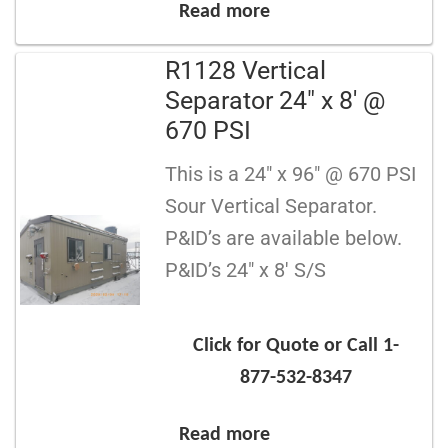
Read more
R1128 Vertical
Separator 24″ x 8′ @
670 PSI
This is a 24″ x 96″ @ 670 PSI
Sour Vertical Separator.
P&ID’s are available below.
P&ID’s 24″ x 8′ S/S
Click for Quote or Call 1-
877-532-8347
Read more