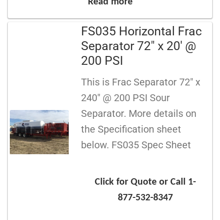
Read more
FS035 Horizontal Frac
Separator 72″ x 20′ @
200 PSI
This is Frac Separator 72″ x
240″ @ 200 PSI Sour
Separator. More details on
the Specification sheet
below. FS035 Spec Sheet
Click for Quote or Call 1-
877-532-8347