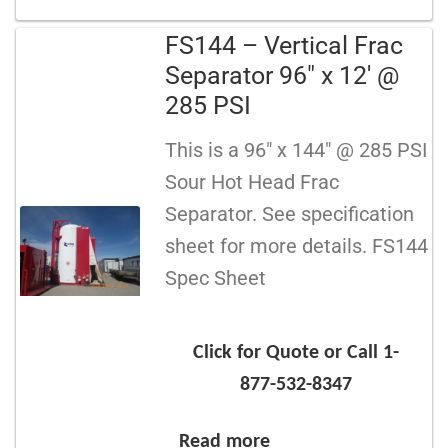
FS144 – Vertical Frac
Separator 96″ x 12′ @
285 PSI
This is a 96″ x 144″ @ 285 PSI
Sour Hot Head Frac
Separator. See specification
sheet for more details. FS144
Spec Sheet
Click for Quote or Call 1-
877-532-8347
Read more