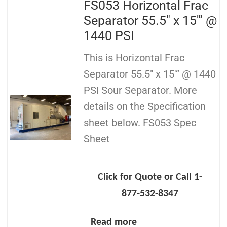
FS053 Horizontal Frac
Separator 55.5″ x 15′” @
1440 PSI
This is Horizontal Frac
Separator 55.5″ x 15′” @ 1440
PSI Sour Separator. More
details on the Specification
sheet below. FS053 Spec
Sheet
Click for Quote or Call 1-
877-532-8347
Read more