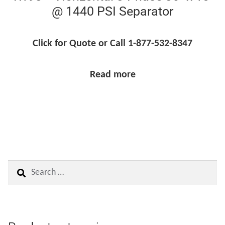
@ 1440 PSI Separator
Click for Quote or Call 1-877-532-8347
Read more
Search
for: