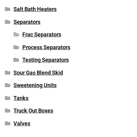
Salt Bath Heaters
Separators
Frac Separators
Process Separators
Testing Separators
Sour Gas Blend Skid
Sweetening Units
Tanks
Truck Out Boxes
Valves