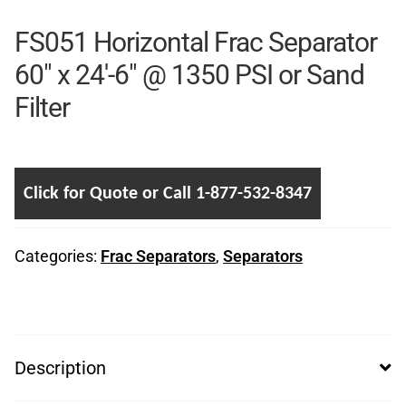
FS051 Horizontal Frac Separator
60″ x 24′-6″ @ 1350 PSI or Sand
Filter
Click for Quote or Call 1-877-532-8347
Categories:
Frac Separators
,
Separators
Description