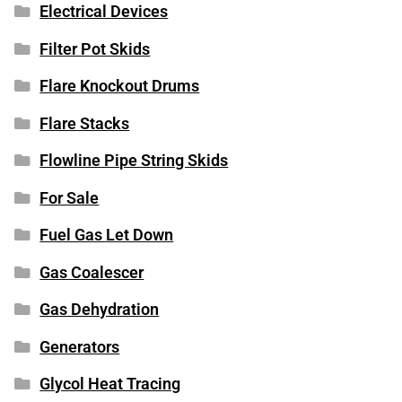
Electrical Devices
Filter Pot Skids
Flare Knockout Drums
Flare Stacks
Flowline Pipe String Skids
For Sale
Fuel Gas Let Down
Gas Coalescer
Gas Dehydration
Generators
Glycol Heat Tracing