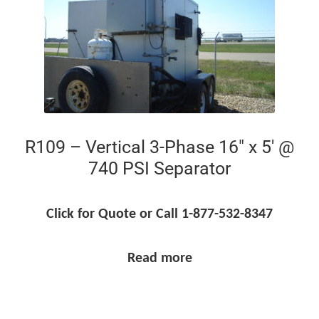
R109 – Vertical 3-Phase 16″ x 5′ @
740 PSI Separator
Click for Quote or Call 1-877-532-8347
Read more