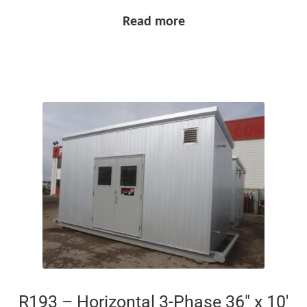
Read more
R193 – Horizontal 3-Phase 36″ x 10′