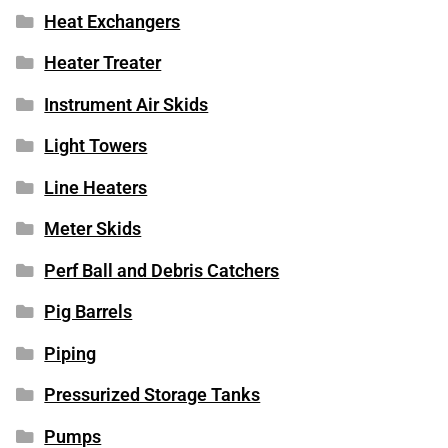
Heat Exchangers
Heater Treater
Instrument Air Skids
Light Towers
Line Heaters
Meter Skids
Perf Ball and Debris Catchers
Pig Barrels
Piping
Pressurized Storage Tanks
Pumps