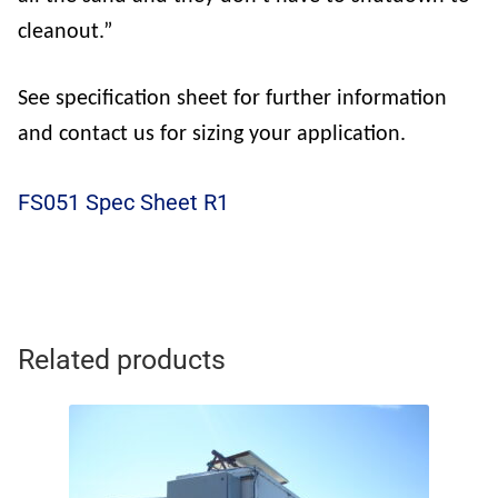
cleanout.”
See specification sheet for further information
and contact us for sizing your application.
FS051 Spec Sheet R1
Related products