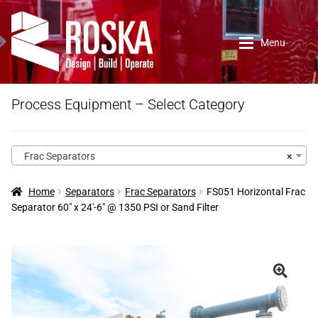
Skip
Skip
to
to
Menu
navigation
content
Home
Process Equipment – Select Category
Roska DBO Inc.
Frac Separators
×
About Us
Home
Separators
Frac Separators
FS051 Horizontal Frac
Separator 60″ x 24′-6″ @ 1350 PSI or Sand Filter
Contact Us
New Arrivals