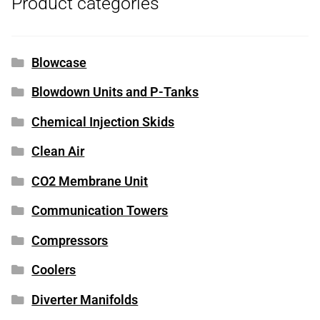
Product categories
Blowcase
Blowdown Units and P-Tanks
Chemical Injection Skids
Clean Air
CO2 Membrane Unit
Communication Towers
Compressors
Coolers
Diverter Manifolds