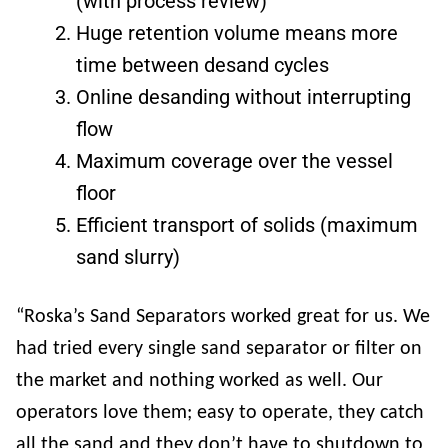
(with process review)
Huge retention volume means more
time between desand cycles
Online desanding without interrupting
flow
Maximum coverage over the vessel
floor
Efficient transport of solids (maximum
sand slurry)
“Roska’s Sand Separators worked great for us. We
had tried every single sand separator or filter on
the market and nothing worked as well. Our
operators love them; easy to operate, they catch
all the sand and they don’t have to shutdown to