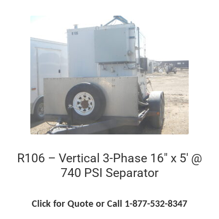
R106 – Vertical 3-Phase 16″ x 5′ @
740 PSI Separator
Click for Quote or Call 1-877-532-8347