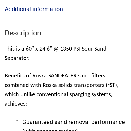
Additional information
Description
This is a 60″ x 24’6″ @ 1350 PSI Sour Sand
Separator.
Benefits of Roska SANDEATER sand filters
combined with Roska solids transporters (rST),
which unlike conventional sparging systems,
achieves:
Guaranteed sand removal performance