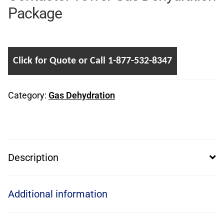
Package
Click for Quote or Call 1-877-532-8347
Category:
Gas Dehydration
Description
Additional information