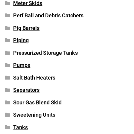
Meter Skids
Perf Ball and Debris Catchers
Pig Barrels
Piping
Pressurized Storage Tanks
Pumps
Salt Bath Heaters
Separators
Sour Gas Blend Skid
Sweetening Units
Tanks