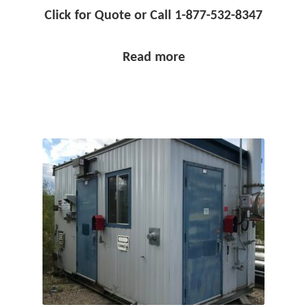
Click for Quote or Call 1-877-532-8347
Read more