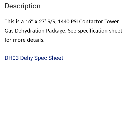
Description
This is a 16″ x 27′ S/S, 1440 PSI Contactor Tower
Gas Dehydration Package. See specification sheet
for more details.
DH03 Dehy Spec Sheet