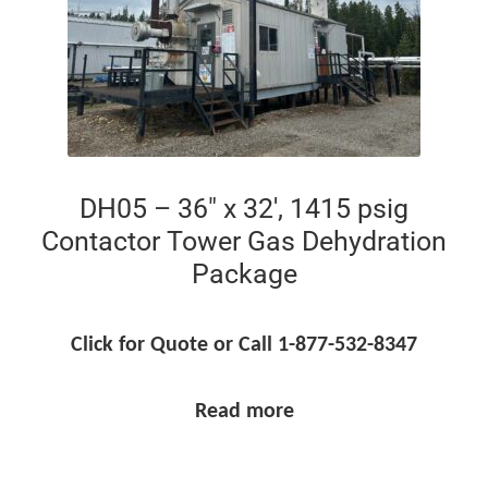
DH05 – 36″ x 32′, 1415 psig
Contactor Tower Gas Dehydration
Package
Click for Quote or Call 1-877-532-8347
Read more