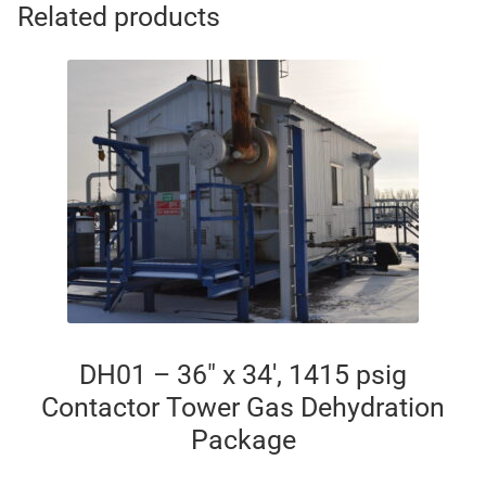
Related products
DH01 – 36″ x 34′, 1415 psig
Contactor Tower Gas Dehydration
Package