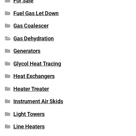
For Sale
Fuel Gas Let Down
Gas Coalescer
Gas Dehydration
Generators
Glycol Heat Tracing
Heat Exchangers
Heater Treater
Instrument Air Skids
Light Towers
Line Heaters