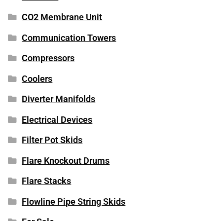
CO2 Membrane Unit
Communication Towers
Compressors
Coolers
Diverter Manifolds
Electrical Devices
Filter Pot Skids
Flare Knockout Drums
Flare Stacks
Flowline Pipe String Skids