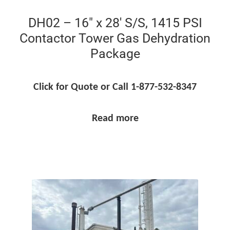
DH02 – 16″ x 28′ S/S, 1415 PSI
Contactor Tower Gas Dehydration
Package
Click for Quote or Call 1-877-532-8347
Read more