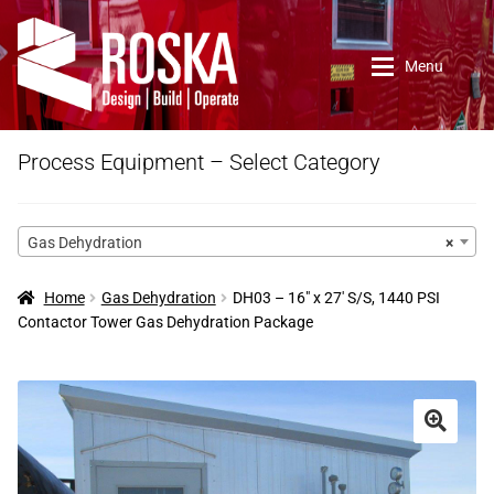
Skip
Skip
to
to
Menu
navigation
content
Home
Process Equipment – Select Category
Roska DBO Inc.
Gas Dehydration
×
About Us
Home
Gas Dehydration
DH03 – 16″ x 27′ S/S, 1440 PSI
Contactor Tower Gas Dehydration Package
Contact Us
New Arrivals