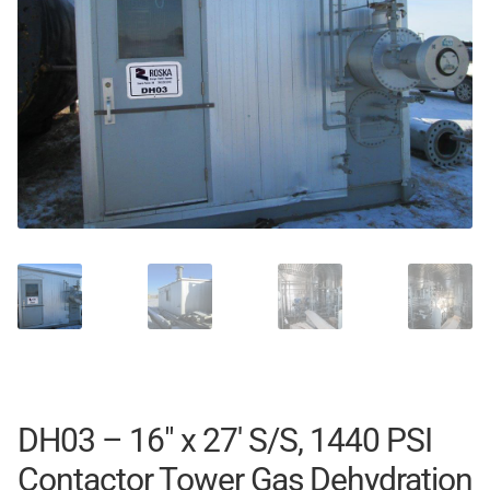
DH03 – 16″ x 27′ S/S, 1440 PSI
Contactor Tower Gas Dehydration