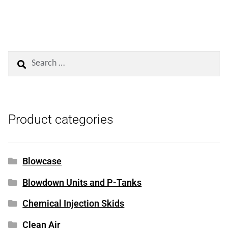
Search
for:
Product categories
Blowcase
Blowdown Units and P-Tanks
Chemical Injection Skids
Clean Air