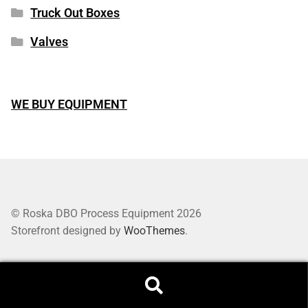
Truck Out Boxes
Valves
WE BUY EQUIPMENT
© Roska DBO Process Equipment 2026
Storefront designed by
WooThemes
.
Search