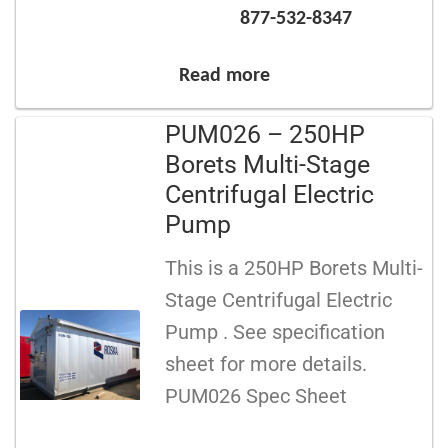
877-532-8347
Read more
PUM026 – 250HP
Borets Multi-Stage
Centrifugal Electric
Pump
This is a 250HP Borets Multi-
Stage Centrifugal Electric
Pump . See specification
sheet for more details.
PUM026 Spec Sheet