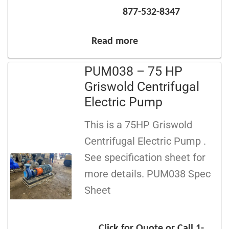
877-532-8347
Read more
PUM038 – 75 HP
Griswold Centrifugal
Electric Pump
This is a 75HP Griswold
Centrifugal Electric Pump .
See specification sheet for
more details. PUM038 Spec
Sheet
Click for Quote or Call 1-