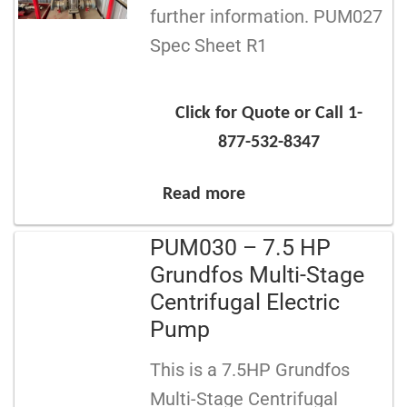
further information. PUM027
Spec Sheet R1
Click for Quote or Call 1-
877-532-8347
Read more
PUM030 – 7.5 HP
Grundfos Multi-Stage
Centrifugal Electric
Pump
This is a 7.5HP Grundfos
Multi-Stage Centrifugal