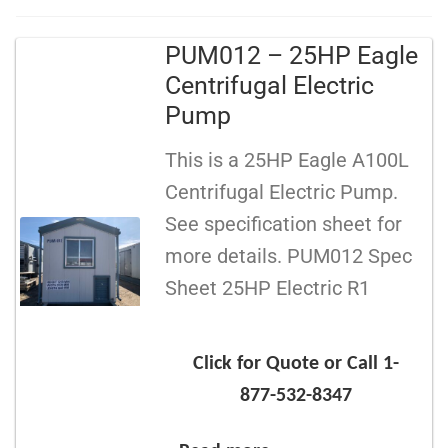
PUM012 – 25HP Eagle
Centrifugal Electric
Pump
This is a 25HP Eagle A100L
Centrifugal Electric Pump.
See specification sheet for
more details. PUM012 Spec
Sheet 25HP Electric R1
Click for Quote or Call 1-
877-532-8347