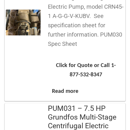
Electric Pump, model CRN45-
1 A-G-G-V-KUBV. See
specification sheet for
further information. PUM030
Spec Sheet
Click for Quote or Call 1-
877-532-8347
Read more
PUM031 – 7.5 HP
Grundfos Multi-Stage
Centrifugal Electric