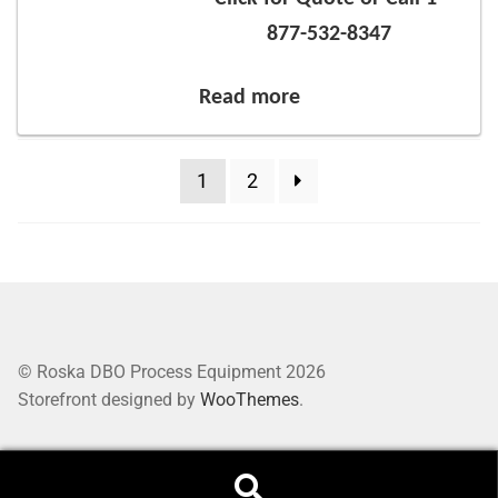
877-532-8347
Read more
1
2
© Roska DBO Process Equipment 2026
Storefront designed by
WooThemes
.