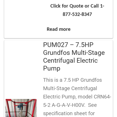
Click for Quote or Call 1-
877-532-8347
Read more
PUM027 – 7.5HP
Grundfos Multi-Stage
Centrifugal Electric
Pump
This is a 7.5 HP Grundfos
Multi-Stage Centrifugal
Electric Pump, model CRN64-
5-2 A-G-A-V-H00V. See
specification sheet for