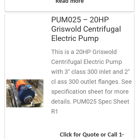
Read more
PUM025 – 20HP
Griswold Centrifugal
Electric Pump
This is a 20HP Griswold
Centrifugal Electric Pump
with 3″ class 300 inlet and 2″
cl ass 300 outlet flanges. See
specification sheet for more
details. PUM025 Spec Sheet
R1
Click for Quote or Call 1-