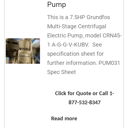
Pump
This is a 7.5HP Grundfos
Multi-Stage Centrifugal
Electric Pump, model CRN45-
1 A-G-G-V-KUBV. See
specification sheet for
further information. PUM031
Spec Sheet
Click for Quote or Call 1-
877-532-8347
Read more