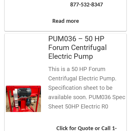
877-532-8347
Read more
PUM036 – 50 HP
Forum Centrifugal
Electric Pump
This is a 50 HP Forum
Centrifugal Electric Pump.
Specification sheet to be
available soon. PUM036 Spec
Sheet 50HP Electric R0
Click for Quote or Call 1-