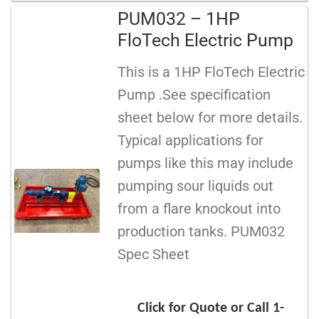
PUM032 – 1HP
FloTech Electric Pump
This is a 1HP FloTech Electric
Pump .See specification
sheet below for more details.
Typical applications for
pumps like this may include
pumping sour liquids out
from a flare knockout into
production tanks. PUM032
Spec Sheet
Click for Quote or Call 1-